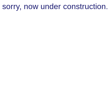
sorry, now under construction.